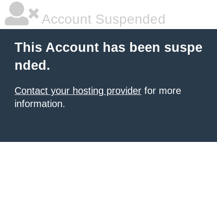
Account Suspended
This Account has been suspe
nded.
Contact your hosting provider
for more
information.